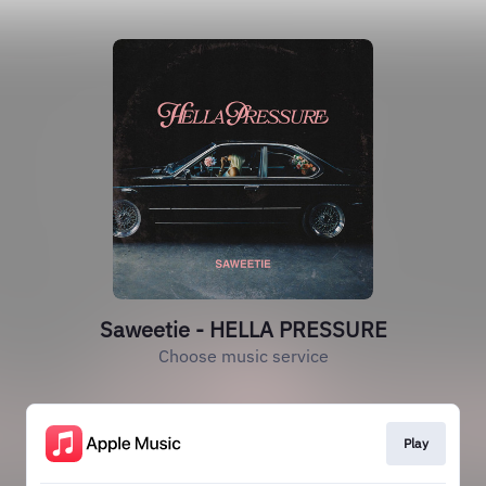
Saweetie - HELLA PRESSURE
Choose music service
Play