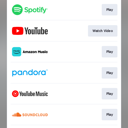
Play
Watch Video
Play
Play
Play
Play