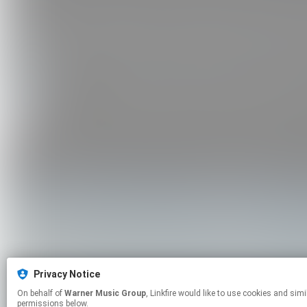
Privacy Notice
On behalf of
Warner Music Group
, Linkfire would like to use cookies and similar technologies to personalize your experiences on our sites and to advertise on other sites. For more information and additional choices click manage
permissions below.