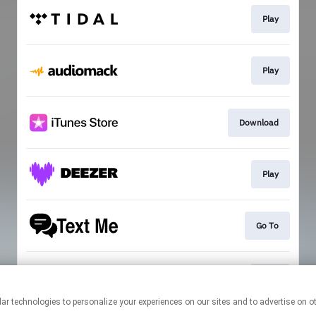
Play
Play
Download
Play
Go To
Join