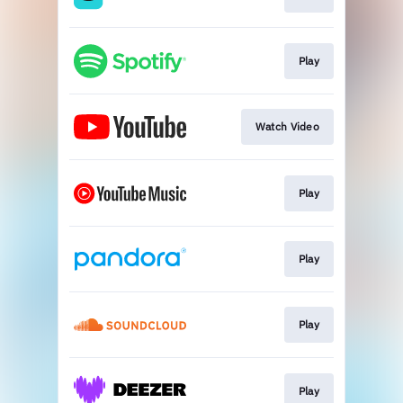
Play
Watch Video
Play
Play
Play
Play