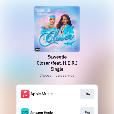
Saweetie
Closer (feat. H.E.R.)
Single
Choose music service
Play
Play